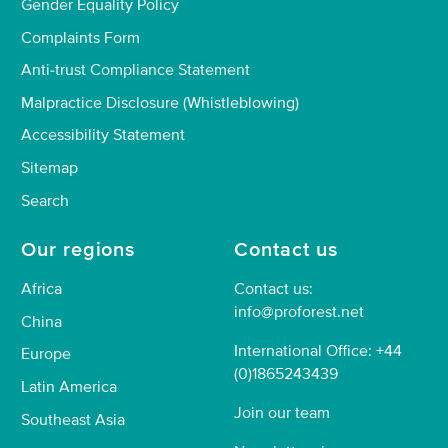
Gender Equality Policy
Complaints Form
Anti-trust Compliance Statement
Malpractice Disclosure (Whistleblowing)
Accessibility Statement
Sitemap
Search
Our regions
Contact us
Africa
Contact us:
info@proforest.net
China
International Office: +44
Europe
(0)1865243439
Latin America
Join our team
Southeast Asia