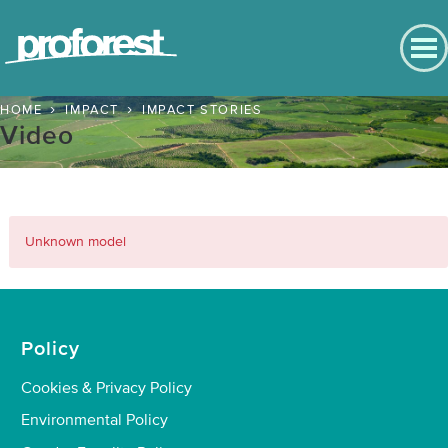
English
Contact us
English
HOME
IMPACT
IMPACT STORIES
Back to Main Menu
Video
Português
Impact
Español
Bahasa
Positive Outcomes
Indonesia
Unknown model
Chinese
People
Nature
Policy
Climate
Cookies & Privacy Policy
Impact Stories
Environmental Policy