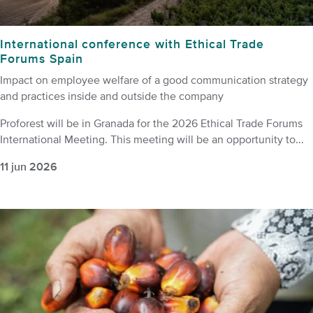
International conference with Ethical Trade
Forums Spain
Impact on employee welfare of a good communication strategy
and practices inside and outside the company
Proforest will be in Granada for the 2026 Ethical Trade Forums
International Meeting. This meeting will be an opportunity to...
11 jun 2026