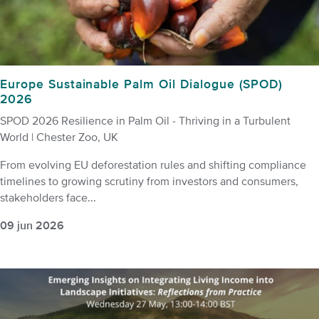
Europe Sustainable Palm Oil Dialogue (SPOD)
2026
SPOD 2026 Resilience in Palm Oil - Thriving in a Turbulent
World | Chester Zoo, UK
From evolving EU deforestation rules and shifting compliance
timelines to growing scrutiny from investors and consumers,
stakeholders face...
09 jun 2026