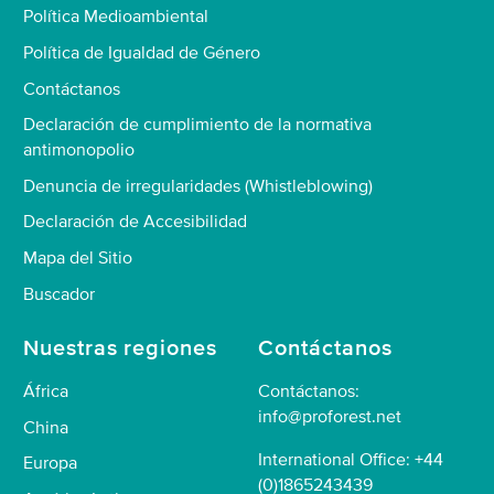
Política Medioambiental
Política de Igualdad de Género
Contáctanos
Declaración de cumplimiento de la normativa
antimonopolio
Denuncia de irregularidades (Whistleblowing)
Declaración de Accesibilidad
Mapa del Sitio
Buscador
Nuestras regiones
Contáctanos
África
Contáctanos:
info@proforest.net
China
International Office: +44
Europa
(0)1865243439