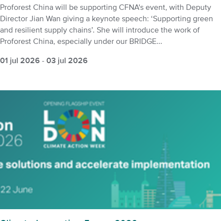
Proforest China will be supporting CFNA's event, with Deputy
Director Jian Wan giving a keynote speech: ‘Supporting green
and resilient supply chains’. She will introduce the work of
Proforest China, especially under our BRIDGE...
01 jul 2026
-
03 jul 2026