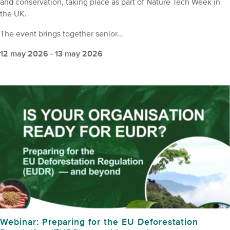
and conservation, taking place as part of Nature Tech Week in
the UK.
The event brings together senior...
12 may 2026
-
13 may 2026
Webinar: Preparing for the EU Deforestation