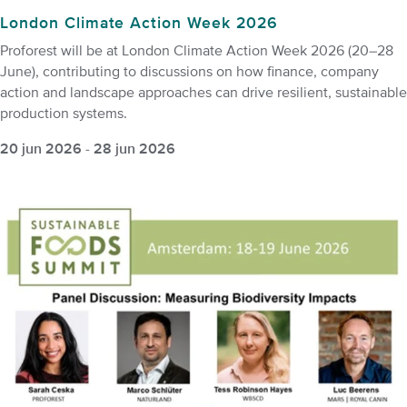
London Climate Action Week 2026
Proforest will be at London Climate Action Week 2026 (20–28
June), contributing to discussions on how finance, company
action and landscape approaches can drive resilient, sustainable
production systems.
20 jun 2026
-
28 jun 2026