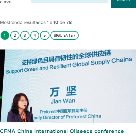
clave
Mostrando resultados
1
a
10
de
78
1
2
3
4
5
SIGUIENTE »
CFNA China International Oilseeds conference