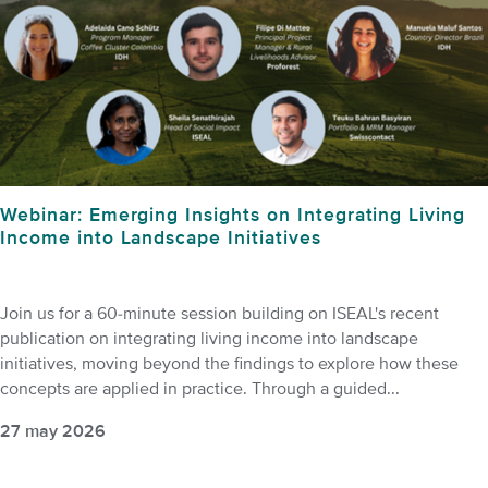
Webinar: Emerging Insights on Integrating Living
Income into Landscape Initiatives
Join us for a 60-minute session building on ISEAL's recent
publication on integrating living income into landscape
initiatives, moving beyond the findings to explore how these
concepts are applied in practice. Through a guided...
27 may 2026