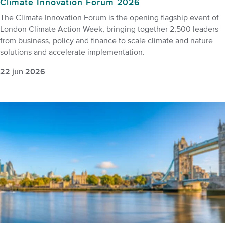
Climate Innovation Forum 2026
The Climate Innovation Forum is the opening flagship event of
London Climate Action Week, bringing together 2,500 leaders
from business, policy and finance to scale climate and nature
solutions and accelerate implementation.
22 jun 2026