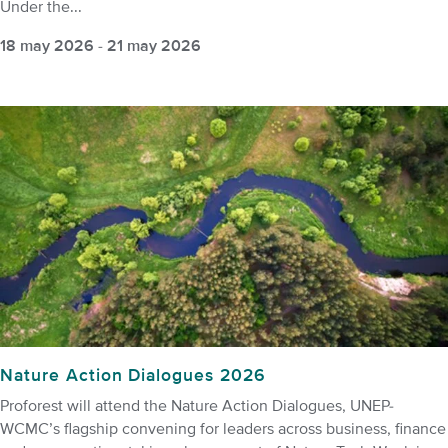
Under the...
18 may 2026
-
21 may 2026
Nature Action Dialogues 2026
Proforest will attend the Nature Action Dialogues, UNEP-
WCMC’s flagship convening for leaders across business, finance