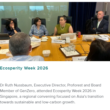
Ecosperity Week 2026
Dr Ruth Nussbaum, Executive Director, Proforest and Board
Member of GenZero, attended Ecosperity Week 2026 in
Singapore, a regional convening focused on Asia’s transition
towards sustainable and low-carbon growth.