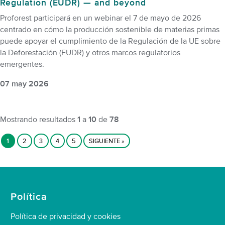
Regulation (EUDR) — and beyond
Proforest participará en un webinar el 7 de mayo de 2026
centrado en cómo la producción sostenible de materias primas
puede apoyar el cumplimiento de la Regulación de la UE sobre
la Deforestación (EUDR) y otros marcos regulatorios
emergentes.
07 may 2026
Mostrando resultados
1
a
10
de
78
1
2
3
4
5
SIGUIENTE »
Política
Política de privacidad y cookies