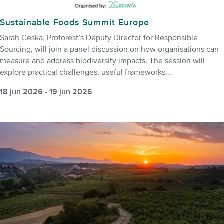
Sustainable Foods Summit Europe
Sarah Ceska, Proforest’s Deputy Director for Responsible
Sourcing, will join a panel discussion on how organisations can
measure and address biodiversity impacts. The session will
explore practical challenges, useful frameworks...
18 jun 2026
-
19 jun 2026