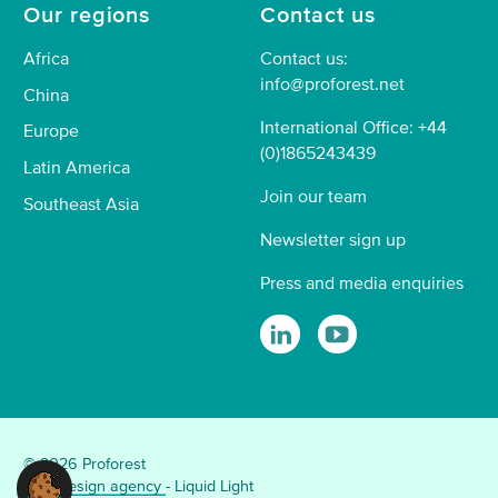
Our regions
Contact us
Africa
Contact us:
info@proforest.net
China
International Office: +44
Europe
(0)1865243439
Latin America
Join our team
Southeast Asia
Newsletter sign up
Press and media enquiries
© 2026 Proforest
Web design agency
- Liquid Light