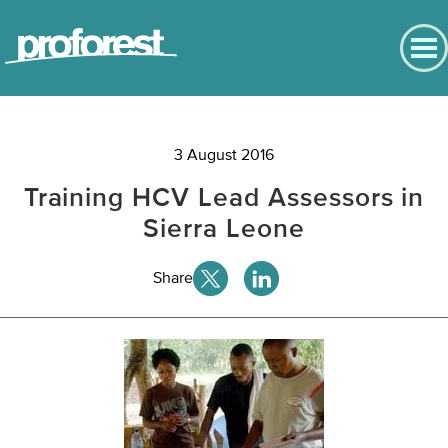
English
Contact us
English
Back to Main Menu
Português
3 August 2016
News
Español
Training HCV Lead Assessors in
Bahasa
News
Indonesia
Sierra Leone
Chinese
Events
Share
Press and media