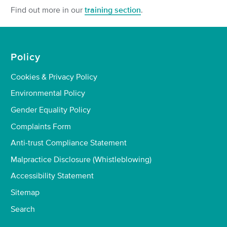
Find out more in our
training section
.
Policy
Cookies & Privacy Policy
Environmental Policy
Gender Equality Policy
Complaints Form
Anti-trust Compliance Statement
Malpractice Disclosure (Whistleblowing)
Accessibility Statement
Sitemap
Search