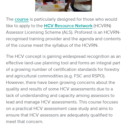
The
course
is particularly designed for those who would
like to apply to the
HCV Resource Network
(HCVRN)
Assessor Licensing Scheme (ALS). Proforest is an HCVRN-
recognised training provider and the agenda and contents
of the course meet the syllabus of the HCVRN.
The HCV concept is gaining widespread recognition as an
effective land-use planning tool and forms an integral part
of a growing number of certification standards for forestry
and agricultural commodities (e.g. FSC and RSPO).
However, there have been growing concerns about the
quality and results of some HCV assessments due to a
lack of understanding and capacity among assessors to
lead and manage HCV assessments. This course focuses
on a practical HCV assessment case study and aims to
ensure that HCV assessors are adequately qualified to
meet that concern.